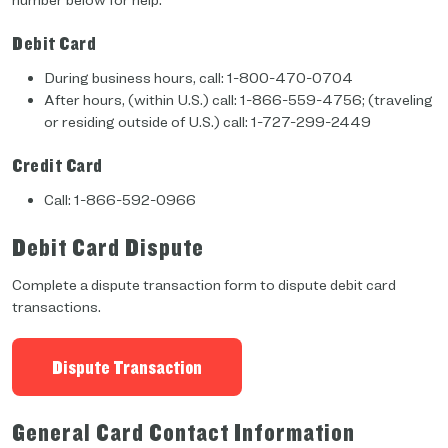
number below for help.
Debit Card
During business hours, call: 1-800-470-0704
After hours, (within U.S.) call: 1-866-559-4756; (traveling
or residing outside of U.S.) call: 1-727-299-2449
Credit Card
Call: 1-866-592-0966
Debit Card Dispute
Complete a dispute transaction form to dispute debit card
transactions.
Dispute Transaction
General Card Contact Information