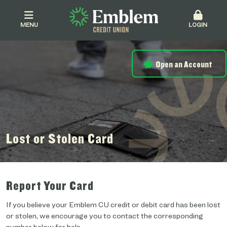
MENU
LOGIN
Open an Account
Lost or Stolen Card
Report Your Card
If you believe your Emblem CU credit or debit card has been lost
or stolen, we encourage you to contact the corresponding