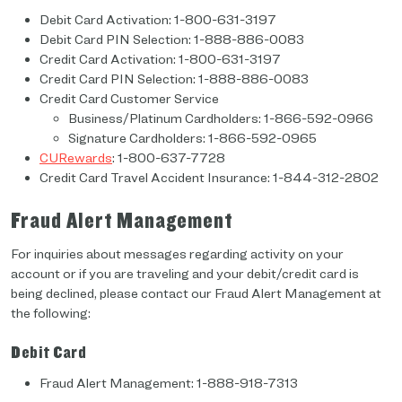
Debit Card Activation: 1-800-631-3197
Debit Card PIN Selection: 1-888-886-0083
Credit Card Activation: 1-800-631-3197
Credit Card PIN Selection: 1-888-886-0083
Credit Card Customer Service
Business/Platinum Cardholders: 1-866-592-0966
Signature Cardholders: 1-866-592-0965
CURewards
: 1-800-637-7728
Credit Card Travel Accident Insurance: 1-844-312-2802
Fraud Alert Management
For inquiries about messages regarding activity on your
account or if you are traveling and your debit/credit card is
being declined, please contact our Fraud Alert Management at
the following:
Debit Card
Fraud Alert Management: 1-888-918-7313