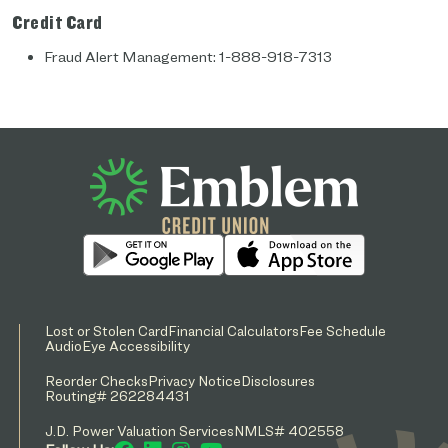
Credit Card
Fraud Alert Management: 1-888-918-7313
Lost or Stolen Card
Financial Calculators
Fee Schedule
AudioEye Accessibility
Reorder Checks
Privacy Notice
Disclosures
Routing# 262284431
J.D. Power Valuation Services
NMLS# 402558