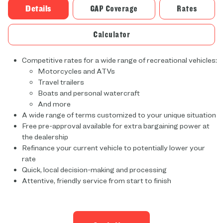
Details
GAP Coverage
Rates
Calculator
Competitive rates for a wide range of recreational vehicles:
Motorcycles and ATVs
Travel trailers
Boats and personal watercraft
And more
A wide range of terms customized to your unique situation
Free pre-approval available for extra bargaining power at
the dealership
Refinance your current vehicle to potentially lower your
rate
Quick, local decision-making and processing
Attentive, friendly service from start to finish