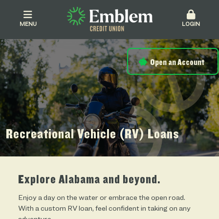
MENU
LOGIN
Open an Account
Recreational Vehicle (RV) Loans
Explore Alabama and beyond.
Enjoy a day on the water or embrace the open road.
With a custom RV loan, feel confident in taking on any