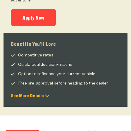
adventure.
Apply Now
Benefits You’ll Love
Competitive rates
Quick, local decision-making
Option to refinance your current vehicle
Free pre-approval before heading to the dealer
See More Details