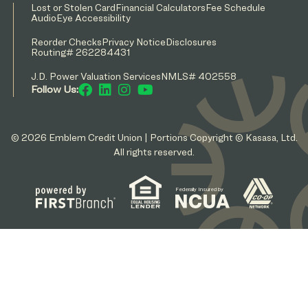
Lost or Stolen Card
Financial Calculators
Fee Schedule
AudioEye Accessibility
Reorder Checks
Privacy Notice
Disclosures
Routing# 262284431
J.D. Power Valuation Services
NMLS# 402558
Follow Us:
© 2026 Emblem Credit Union | Portions Copyright © Kasasa, Ltd.
All rights reserved.
Federally Insured by