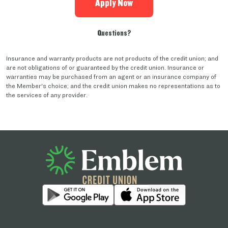
Apply Now
Questions?
Insurance and warranty products are not products of the credit union; and
are not obligations of or guaranteed by the credit union. Insurance or
warranties may be purchased from an agent or an insurance company of
the Member's choice; and the credit union makes no representations as to
the services of any provider.