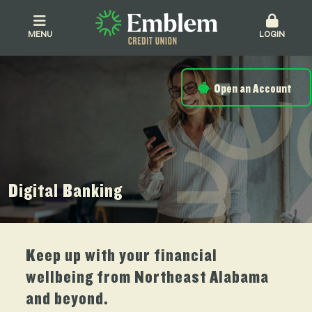
MENU
LOGIN
Open an Account
Digital Banking
Keep up with your financial
wellbeing from Northeast Alabama
and beyond.