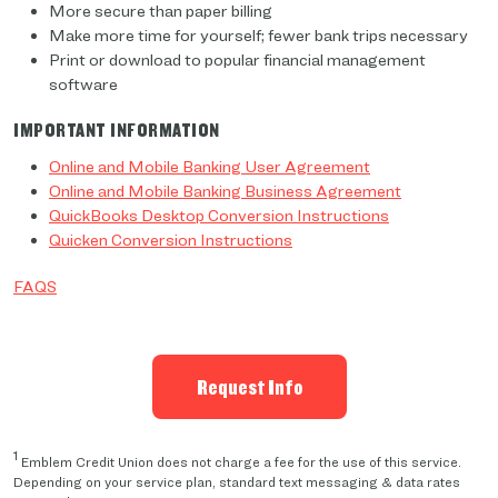
More secure than paper billing
Make more time for yourself; fewer bank trips necessary
Print or download to popular financial management
software
IMPORTANT INFORMATION
Online and Mobile Banking User Agreement
Online and Mobile Banking Business Agreement
QuickBooks Desktop Conversion Instructions
Quicken Conversion Instructions
FAQS
Request Info
1
Emblem Credit Union does not charge a fee for the use of this service.
Depending on your service plan, standard text messaging & data rates