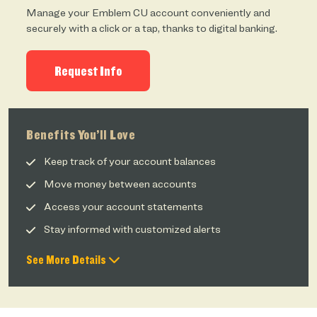
Manage your Emblem CU account conveniently and
securely with a click or a tap, thanks to digital banking.
Request Info
Benefits You’ll Love
Keep track of your account balances
Move money between accounts
Access your account statements
Stay informed with customized alerts
See More Details