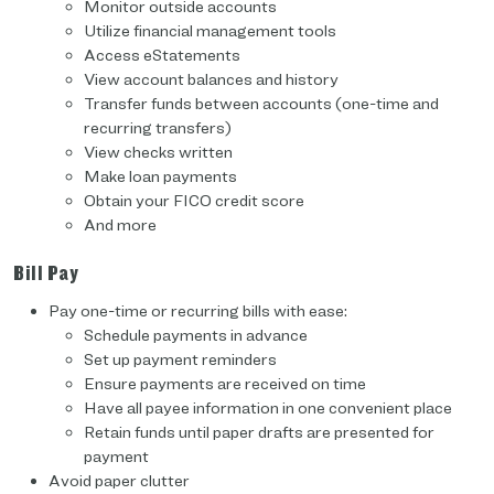
Monitor outside accounts
Utilize financial management tools
Access eStatements
View account balances and history
Transfer funds between accounts (one-time and
recurring transfers)
View checks written
Make loan payments
Obtain your FICO credit score
And more
Bill Pay
Pay one-time or recurring bills with ease:
Schedule payments in advance
Set up payment reminders
Ensure payments are received on time
Have all payee information in one convenient place
Retain funds until paper drafts are presented for
payment
Avoid paper clutter