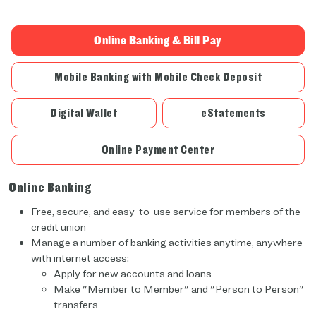
Online Banking & Bill Pay
Mobile Banking with Mobile Check Deposit
Digital Wallet
eStatements
Online Payment Center
Online Banking
Free, secure, and easy-to-use service for members of the
credit union
Manage a number of banking activities anytime, anywhere
with internet access:
Apply for new accounts and loans
Make "Member to Member" and "Person to Person"
transfers