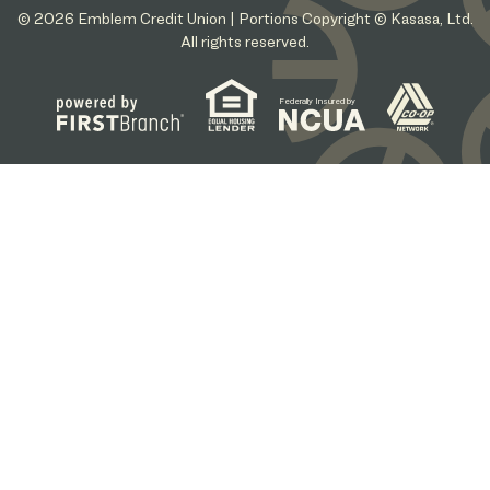
© 2026 Emblem Credit Union | Portions Copyright © Kasasa, Ltd.
All rights reserved.
Federally Insured by