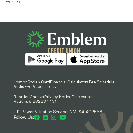
may apply.
Lost or Stolen Card
Financial Calculators
Fee Schedule
AudioEye Accessibility
Reorder Checks
Privacy Notice
Disclosures
Routing# 262284431
J.D. Power Valuation Services
NMLS# 402558
Follow Us: