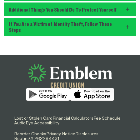
Additional Things You Should Do To Protect Yourself
If You Are a Victim of Identity Theft, Follow These
Steps
Lost or Stolen Card
Financial Calculators
Fee Schedule
AudioEye Accessibility
Reorder Checks
Privacy Notice
Disclosures
Routing# 262284431