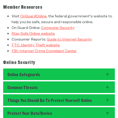
Member Resources
Visit
OnGuardOnline
, the federal government's website to
help you be safe, secure and responsible online.
On Guard Online:
Computer Security
Stay Safe Online website
Consumer Reports:
Guide to Internet Security
FTC: Identity Theft website
FBI: Internet Crime Complaint Center
Online Security
Online Safeguards
Common Threats
Things You Should Do To Protect Yourself Online
Protect Your Data/Device