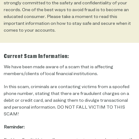
strongly committed to the safety and confidentiality of your
records. One of the best ways to avoid fraud is to become an
educated consumer. Please take a moment to read this
important information on how to stay safe and secure when it
comes to your accounts.
Current Scam Information:
We have been made aware of a scam that is affecting
members/clients of local financial institutions.
In this scam, criminals are contacting victims from a spoofed
phone number, stating that there are fraudulent charges on a
debit or credit card, and asking them to divulge transactional
and personal information. DO NOT FALL VICTIM TO THIS
SCAM!
Reminder: