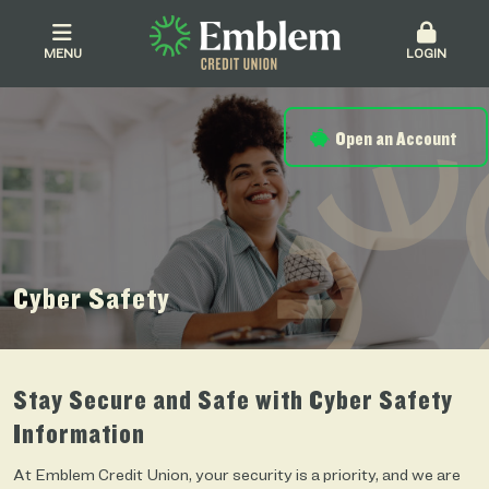
MENU
LOGIN
Open an Account
Cyber Safety
Stay Secure and Safe with Cyber Safety
Information
At Emblem Credit Union, your security is a priority, and we are