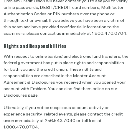
Emblem Credit Union will never contact you to ask you to verify
online passwords, DEBIT/CREDIT card numbers, Multifactor
Authentication Codes or PIN numbers over the phone or
through text or e-mail. If you believe you have been a victim of
this scam and have provided confidential information to the
scammers, please contact us immediately at 1.800.470.0704.
Rights and Responsibilities
With respect to online banking and electronic fund transfers, the
federal government has put in place rights and responsibilities
for both you and the credit union. These rights and
responsibilities are described in the Master Account
Agreement & Disclosures you received when you opened your
account with Emblem. You can also find them online on our
Disclosures page.
Ultimately, if you notice suspicious account activity or
experience security-related events, please contact the credit
union immediately at 256.543.7040 or toll free at
1.800.470.0704.