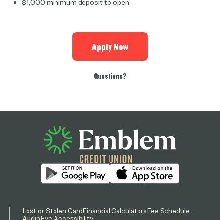
$1,000 minimum deposit to open
Apply Now
Questions?
Lost or Stolen Card
Financial Calculators
Fee Schedule
AudioEye Accessibility