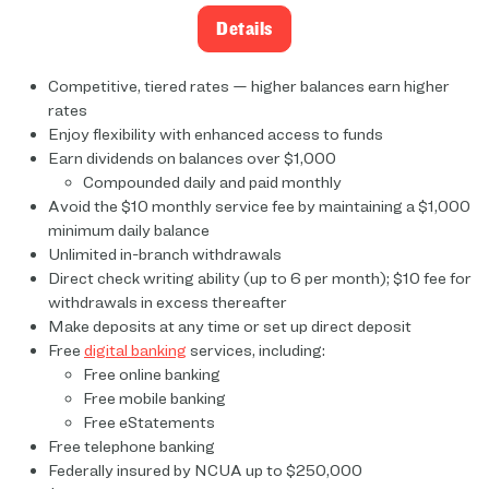
Details
Competitive, tiered rates — higher balances earn higher
rates
Enjoy flexibility with enhanced access to funds
Earn dividends on balances over $1,000
Compounded daily and paid monthly
Avoid the $10 monthly service fee by maintaining a $1,000
minimum daily balance
Unlimited in-branch withdrawals
Direct check writing ability (up to 6 per month); $10 fee for
withdrawals in excess thereafter
Make deposits at any time or set up direct deposit
Free
digital banking
services, including:
Free online banking
Free mobile banking
Free eStatements
Free telephone banking
Federally insured by NCUA up to $250,000