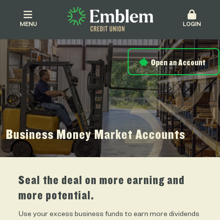
MENU
LOGIN
Open an Account
Business Money Market Accounts
Seal the deal on more earning and
more potential.
Use your excess business funds to earn more dividends