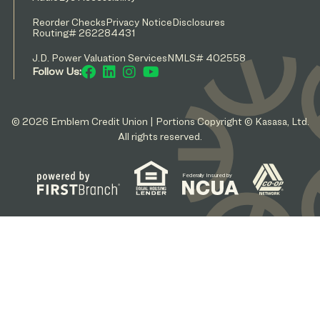
Reorder Checks
Privacy Notice
Disclosures
Routing# 262284431
J.D. Power Valuation Services
NMLS# 402558
Follow Us:
© 2026 Emblem Credit Union | Portions Copyright © Kasasa, Ltd.
All rights reserved.
Federally Insured by