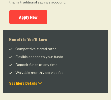
than a traditional savings account.
Apply Now
Benefits You’ll Love
Competitive, tiered rates
Flexible access to your funds
Deposit funds at any time
Waivable monthly service fee
See More Details