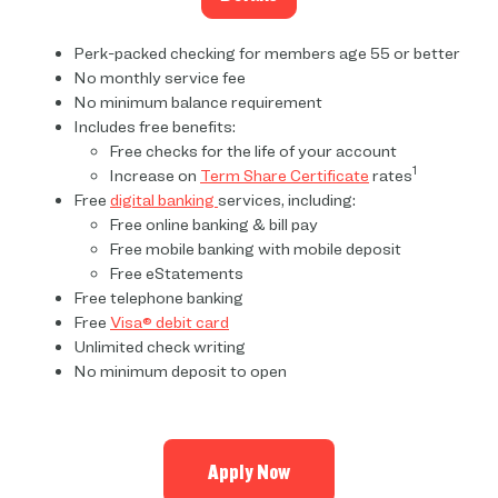
Perk-packed checking for members age 55 or better
No monthly service fee
No minimum balance requirement
Includes free benefits:
Free checks for the life of your account
1
Increase on
Term Share Certificate
rates
Free
digital banking
services, including:
Free online banking & bill pay
Free mobile banking with mobile deposit
Free eStatements
Free telephone banking
Free
Visa® debit card
Unlimited check writing
No minimum deposit to open
Apply Now