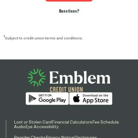
Questions?
1
Subject to credit union terms and conditions.
Lost or Stolen Card
Financial Calculators
Fee Schedule
AudioEye Accessibility
Reorder Checks
Privacy Notice
Disclosures