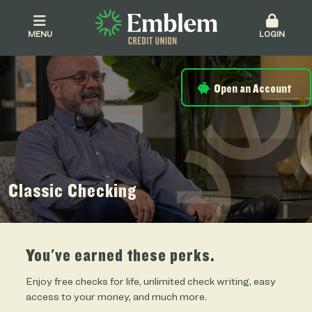
MENU
LOGIN
Open an Account
Classic Checking
You've earned these perks.
Enjoy free checks for life, unlimited check writing, easy
access to your money, and much more.