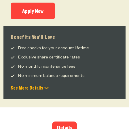
Apply Now
Benefits You’ll Love
Free checks for your account lifetime
Exclusive share certificate rates
No monthly maintenance fees
No minimum balance requirements
See More Details
Details