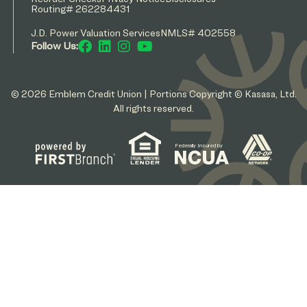
Routing# 262284431
J.D. Power Valuation Services
NMLS# 402558
Follow Us:
© 2026 Emblem Credit Union | Portions Copyright © Kasasa, Ltd.
All rights reserved.
Federally Insured by