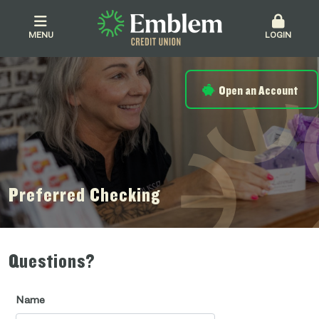
MENU
LOGIN
Open an Account
Preferred Checking
Questions?
Name