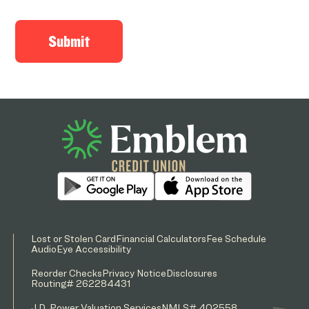
Lost or Stolen Card
Financial Calculators
Fee Schedule
AudioEye Accessibility
Reorder Checks
Privacy Notice
Disclosures
Routing# 262284431
J.D. Power Valuation Services
NMLS# 402558