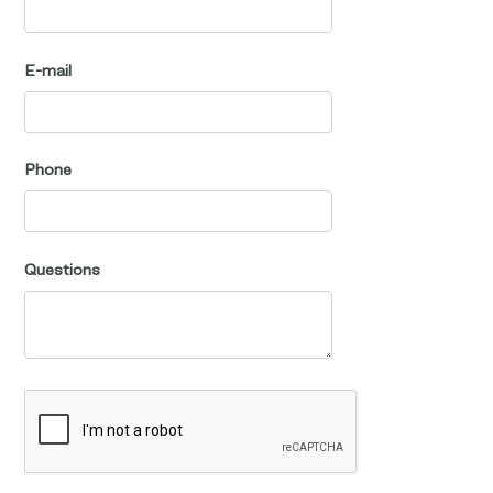
E-mail
Phone
Questions