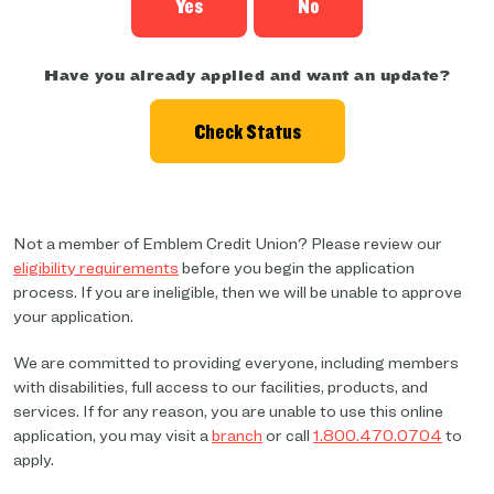
Yes
No
Have you already applied and want an update?
Check Status
Not a member of Emblem Credit Union? Please review our
eligibility requirements
before you begin the application
process. If you are ineligible, then we will be unable to approve
your application.
We are committed to providing everyone, including members
with disabilities, full access to our facilities, products, and
services. If for any reason, you are unable to use this online
application, you may visit a
branch
or call
1.800.470.0704
to
apply.