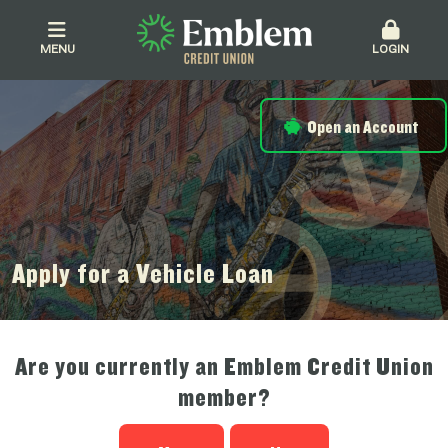
MENU
LOGIN
Open an Account
Apply for a Vehicle Loan
Are you currently an Emblem Credit Union
member?