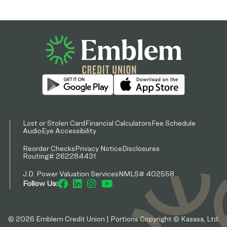
Lost or Stolen Card
Financial Calculators
Fee Schedule
AudioEye Accessibility
Reorder Checks
Privacy Notice
Disclosures
Routing# 262284431
J.D. Power Valuation Services
NMLS# 402558
Follow Us:
© 2026 Emblem Credit Union | Portions Copyright © Kasasa, Ltd.