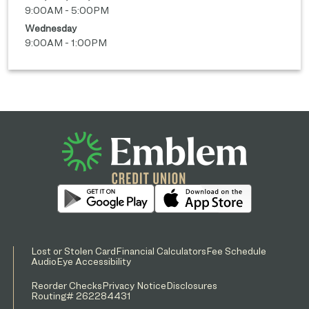
9:00AM - 5:00PM
Wednesday
9:00AM - 1:00PM
Lost or Stolen Card
Financial Calculators
Fee Schedule
AudioEye Accessibility
Reorder Checks
Privacy Notice
Disclosures
Routing# 262284431