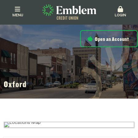
MENU
LOGIN
Open an Account
Oxford