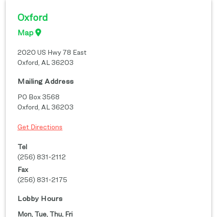
Oxford
Map
2020 US Hwy 78 East
Oxford
,
AL
36203
Mailing Address
PO Box 3568
Oxford
,
AL
36203
Get Directions
Tel
(256) 831-2112
Fax
(256) 831-2175
Lobby Hours
Mon, Tue, Thu, Fri